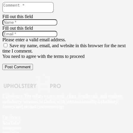
Fill out this field
Fill out this field
Please enter a valid email address.
Save my name, email, and website in this browser for the next
time I comment.
You need to agree with the terms to proceed
Post Comment
Upholstery Pro offers expert sofa, chair, headboard, and outdoor
upholstery services in Dubai with premium-quality upholstery
fabrics and skilled craftsmanship.
Facebook
YouTube
Instagram