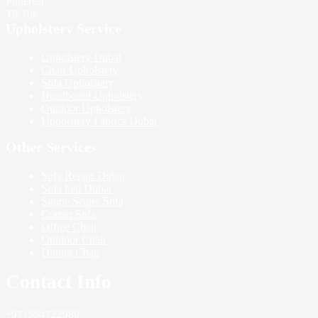
Pinterest
TikTok
Upholstery Service
Upholstery Dubai
Chair Upholstery
Sofa Upholstery
Headboard Upholstery
Outdoor Upholstery
Upholstery Fabrics Dubai
Other Services
Sofa Repair Dubai
Sofa bed Dubai
Single Seater Sofa
Corner Sofa
Office Chair
Outdoor Chair
Dining Chair
Contact Info
+971554722980