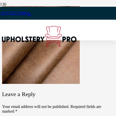
+971554722980
Leave a Reply
Your email address will not be published.
Required fields are
marked
*