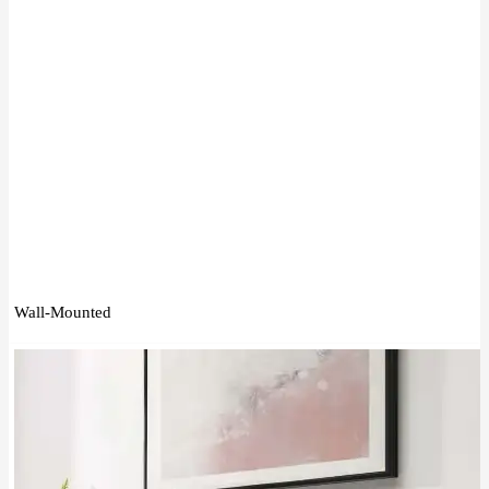
Wall-Mounted