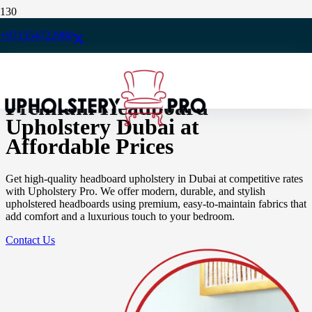
Home
/
+971554722980
Upholstery
/
Headboard Upholstery
Premium Headboard
Upholstery Dubai at
Affordable Prices
Get high-quality headboard upholstery in Dubai at competitive rates
with Upholstery Pro. We offer modern, durable, and stylish
upholstered headboards using premium, easy-to-maintain fabrics that
add comfort and a luxurious touch to your bedroom.
Contact Us