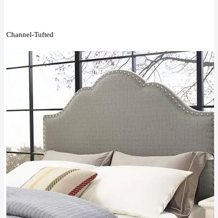
Channel-Tufted