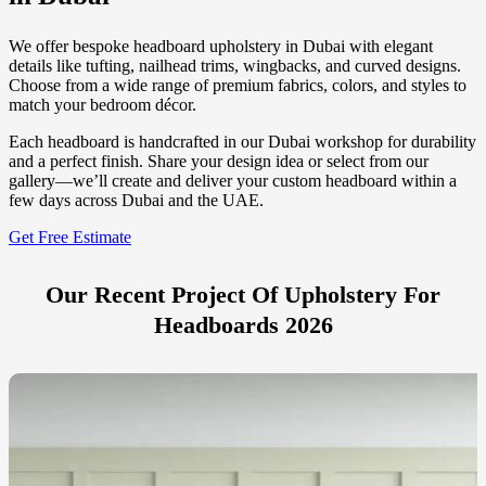
We offer bespoke headboard upholstery in Dubai with elegant
details like tufting, nailhead trims, wingbacks, and curved designs.
Choose from a wide range of premium fabrics, colors, and styles to
match your bedroom décor.
Each headboard is handcrafted in our Dubai workshop for durability
and a perfect finish. Share your design idea or select from our
gallery—we’ll create and deliver your custom headboard within a
few days across Dubai and the UAE.
Get Free Estimate
Our Recent Project Of Upholstery For
Headboards 2026