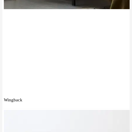
Wingback