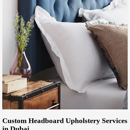
Custom Headboard Upholstery Services
in Dubai