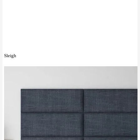
Sleigh