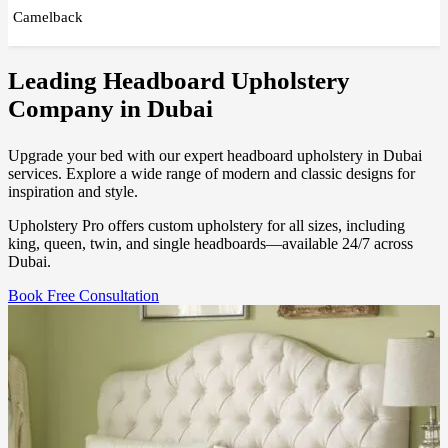
Camelback
Leading Headboard Upholstery
Company in Dubai
Upgrade your bed with our expert headboard upholstery in Dubai
services. Explore a wide range of modern and classic designs for
inspiration and style.
Upholstery Pro offers custom upholstery for all sizes, including
king, queen, twin, and single headboards—available 24/7 across
Dubai.
Book Free Consultation