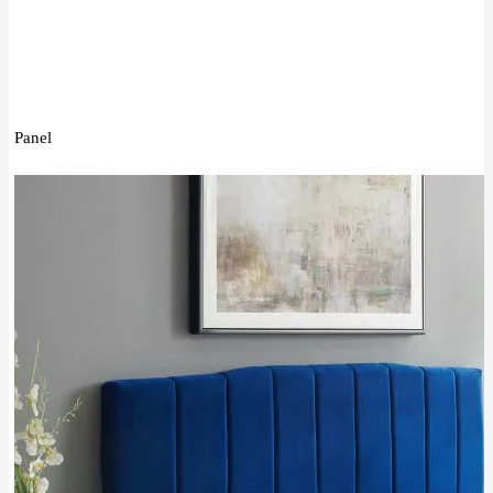
Panel