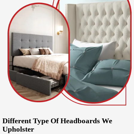
Different Type Of Headboards We
Upholster