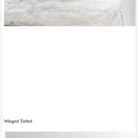
Winged Tufted