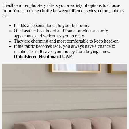
Headboard reupholstery offers you a variety of options to choose
from. You can make choice between different styles, colors, fabrics,
etc.
It adds a personal touch to your bedroom.
Our Leather headboard and frame provides a comfy
appearance and welcomes you to relax.
They are charming and most comfortable to keep head-on.
If the fabric becomes fade, you always have a chance to
reupholster it. It saves you money from buying a new
Upholstered Headboard UAE
.