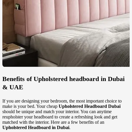
Benefits of
Upholstered headboard in Dubai
& UAE
If you are designing your bedroom, the most important choice to
make is your bed. Your cheap
Upholstered Headboard Dubai
should be unique and match your interior. You can anytime
reupholster your headboard to create a refreshing look and get
matched with the interior. Here are a few benefits of an
Upholstered Headboard in Dubai
.