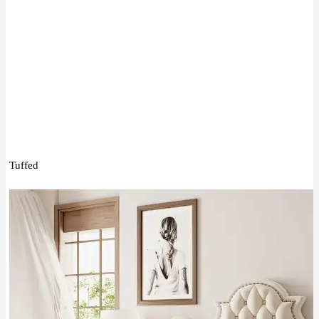
Tuffed