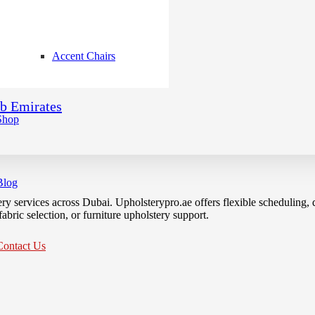
Accent Chairs
ab Emirates
Shop
Blog
ery services across Dubai. Upholsterypro.ae offers flexible scheduling
bric selection, or furniture upholstery support.
Contact Us