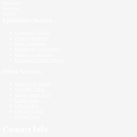
Instagram
Pinterest
TikTok
Upholstery Service
Upholstery Dubai
Chair Upholstery
Sofa Upholstery
Headboard Upholstery
Outdoor Upholstery
Upholstery Fabrics Dubai
Other Services
Sofa Repair Dubai
Sofa bed Dubai
Single Seater Sofa
Corner Sofa
Office Chair
Outdoor Chair
Dining Chair
Contact Info