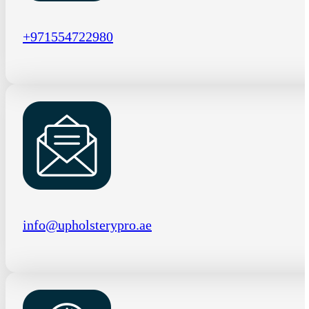
+971554722980
info@upholsterypro.ae