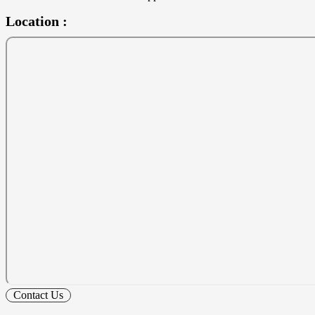
Location :
Contact Us