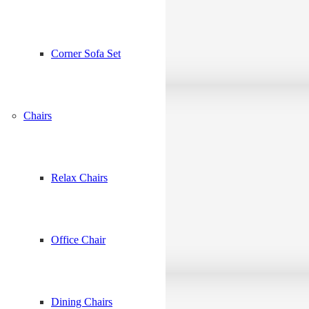
Corner Sofa Set
Chairs
Relax Chairs
Office Chair
Dining Chairs