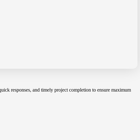
, quick responses, and timely project completion to ensure maximum