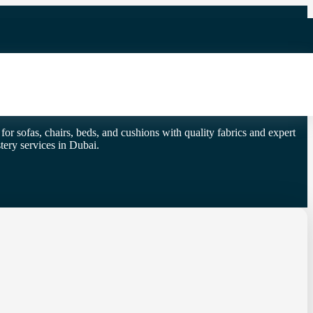
or sofas, chairs, beds, and cushions with quality fabrics and expert
ery services in Dubai.