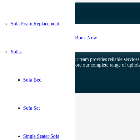
Sofa Foam Replacement
Contact Us
Book Now
Sofas
n and custom upholstery solutions. Our team provides reliable services f
our Upholstery Dubai homepage to explore our complete range of upholst
Sofa Bed
Sofa Set
Single Seater Sofa