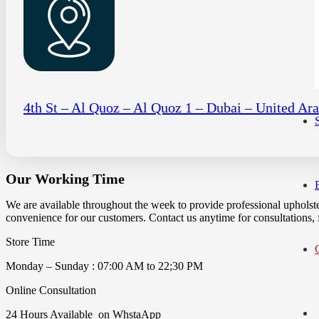
4th St – Al Quoz – Al Quoz 1 – Dubai – United Ar
Our Working Time
We are available throughout the week to provide professional upholst
convenience for our customers. Contact us anytime for consultations, fa
Store Time
Monday – Sunday : 07:00 AM to 22;30 PM
Online Consultation
24 Hours Available on WhstaApp