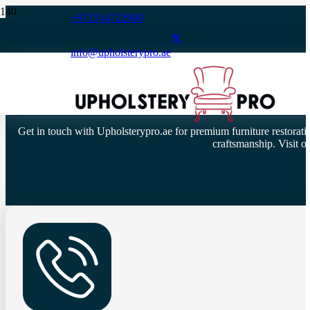
+971554722980
info@upholsterypro.ae
Get in touch with Upholsterypro.ae for premium furniture restoratio
craftsmanship. Visit 