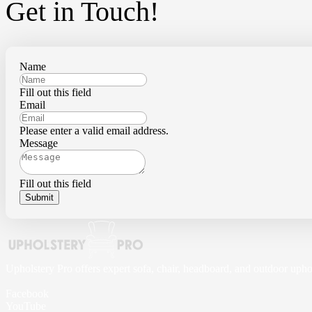
Get in Touch!
Name
Fill out this field
Email
Please enter a valid email address.
Message
Fill out this field
Submit
Upholstery Pro offers expert sofa, chair, headboard, and outdoor upho
Facebook
YouTube