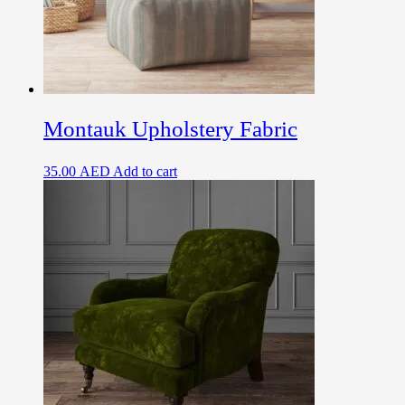
Montauk Upholstery Fabric
35.00
AED
Add to cart