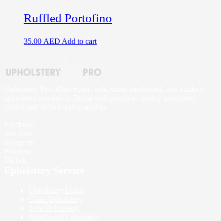
Ruffled Portofino
35.00
AED
Add to cart
Upholstery Pro offers expert sofa, chair, headboard, and outdoor
upholstery services in Dubai with premium-quality upholstery
fabrics and skilled craftsmanship.
Facebook
YouTube
Instagram
Pinterest
TikTok
Upholstery Service
Upholstery Dubai
Chair Upholstery
Sofa Upholstery
Headboard Upholstery