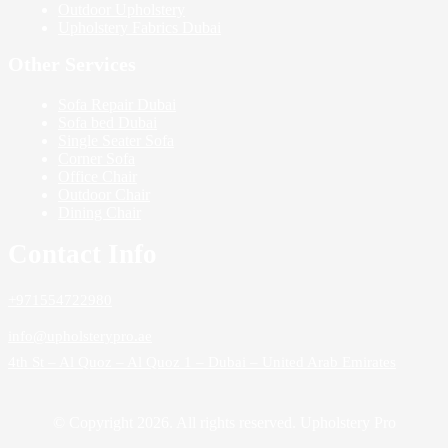
Outdoor Upholstery
Upholstery Fabrics Dubai
Other Services
Sofa Repair Dubai
Sofa bed Dubai
Single Seater Sofa
Corner Sofa
Office Chair
Outdoor Chair
Dining Chair
Contact Info
+971554722980
info@upholsterypro.ae
4th St – Al Quoz – Al Quoz 1 – Dubai – United Arab Emirates
© Copyright 2026. All rights reserved. Upholstery Pro