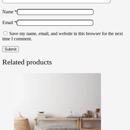
Name
*
Email
*
Save my name, email, and website in this browser for the next
time I comment.
Related products