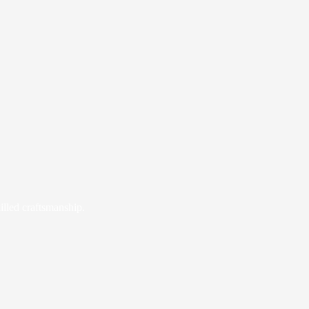
illed craftsmanship.