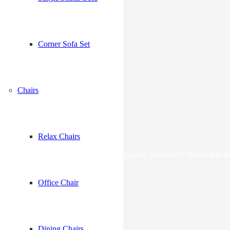
Corner Sofa Set
me I comment.
Chairs
Relax Chairs
lstery services in Dubai with premium-quality upholstery fabrics and sk
Office Chair
Dining Chairs