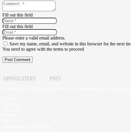
Fill out this field
Fill out this field
Please enter a valid email address.
Save my name, email, and website in this browser for the next ti
You need to agree with the terms to proceed
Post Comment
Upholstery Pro offers expert sofa, chair, headboard, and outdoor upho
Facebook
YouTube
Instagram
Pinterest
TikTok
Upholstery Service