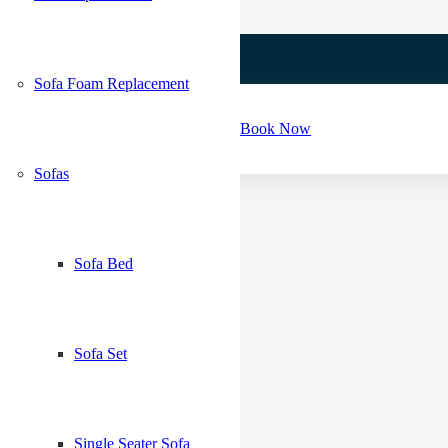
Sofa Foam Replacement
Book Now
Sofas
Sofa Bed
Sofa Set
*
Single Seater Sofa