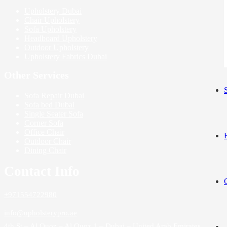
Upholstery Dubai
Chair Upholstery
Sofa Upholstery
Headboard Upholstery
Outdoor Upholstery
Upholstery Fabrics Dubai
Other Services
Sofa Repair Dubai
Sofa bed Dubai
Single Seater Sofa
Corner Sofa
Office Chair
Outdoor Chair
Dining Chair
Contact Info
+971554722980
info@upholsterypro.ae
4th St – Al Quoz – Al Quoz 1 – Dubai – United Arab Emirates