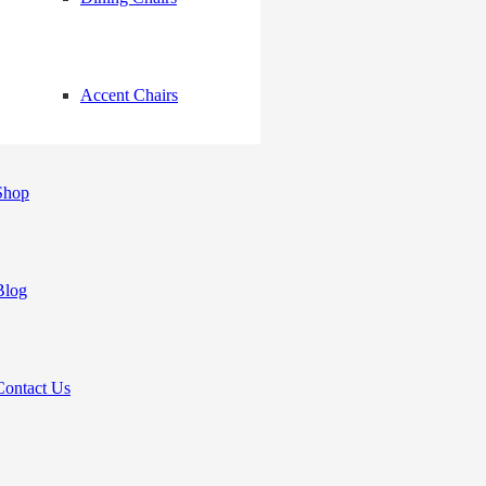
Accent Chairs
Shop
Blog
Contact Us