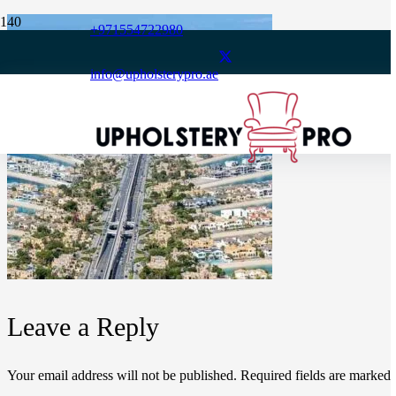
+971554722980
info@upholsterypro.ae
Leave a Reply
Your email address will not be published.
Required fields are marked