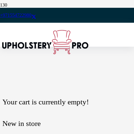
+971554722980
You may be interested in…
Your cart is currently empty!
New in store