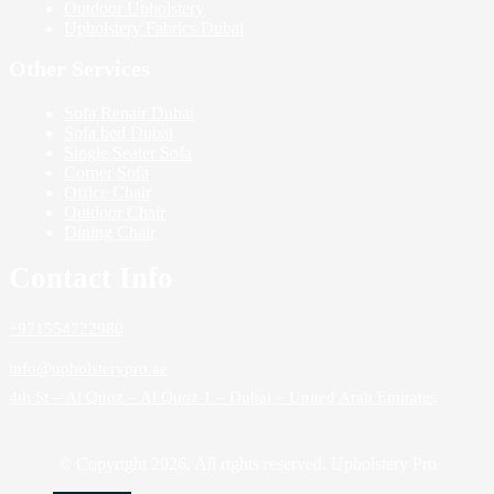
Outdoor Upholstery
Upholstery Fabrics Dubai
Other Services
Sofa Repair Dubai
Sofa bed Dubai
Single Seater Sofa
Corner Sofa
Office Chair
Outdoor Chair
Dining Chair
Contact Info
+971554722980
info@upholsterypro.ae
4th St – Al Quoz – Al Quoz 1 – Dubai – United Arab Emirates
© Copyright 2026. All rights reserved. Upholstery Pro