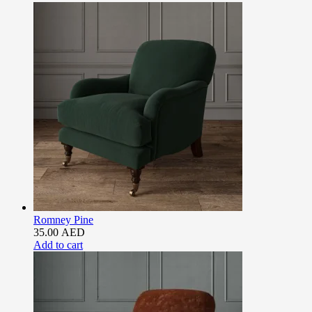
Romney Pine
35.00
AED
Add to cart