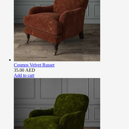
Cosmos Velvet Russet
35.00
AED
Add to cart