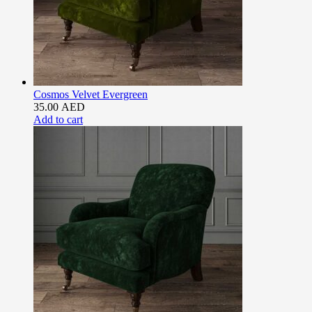
Cosmos Velvet Evergreen
35.00
AED
Add to cart