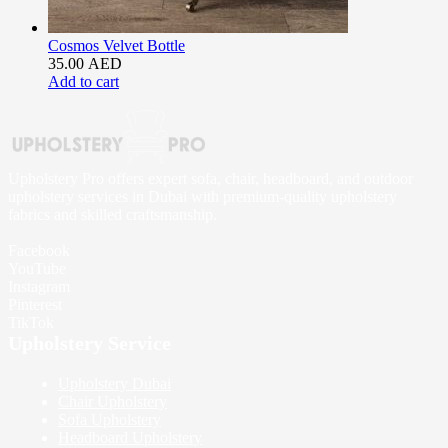
Cosmos Velvet Bottle
35.00
AED
Add to cart
Upholstery Pro offers expert sofa, chair, headboard, and outdoor
upholstery services in Dubai with premium-quality upholstery
fabrics and skilled craftsmanship.
Facebook
YouTube
Instagram
Pinterest
TikTok
Upholstery Service
Upholstery Dubai
Chair Upholstery
Sofa Upholstery
Headboard Upholstery